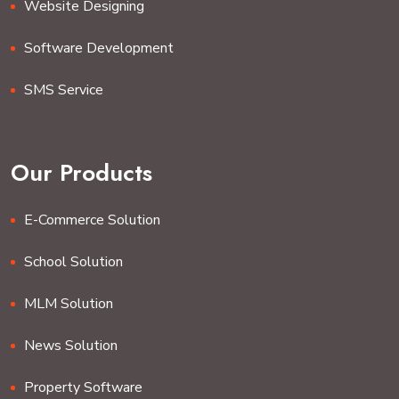
Website Designing
Software Development
SMS Service
Our Products
E-Commerce Solution
School Solution
MLM Solution
News Solution
Property Software