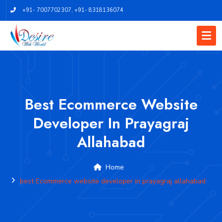
+91- 7007702307
,
+91- 8318136074
Best Ecommerce Website
Developer In Prayagraj
Allahabad
Home
best Ecommerce website developer in prayagraj allahabad