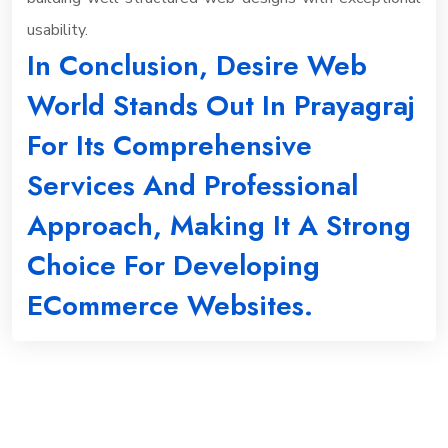
usability.
In Conclusion, Desire Web
World Stands Out In Prayagraj
For Its Comprehensive
Services And Professional
Approach, Making It A Strong
Choice For Developing
ECommerce Websites.