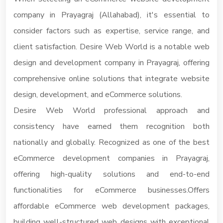
company in Prayagraj (Allahabad), it's essential to
consider factors such as expertise, service range, and
client satisfaction. Desire Web World is a notable web
design and development company in Prayagraj, offering
comprehensive online solutions that integrate website
design, development, and eCommerce solutions.
Desire Web World professional approach and
consistency have earned them recognition both
nationally and globally. Recognized as one of the best
eCommerce development companies in Prayagraj,
offering high-quality solutions and end-to-end
functionalities for eCommerce businesses.Offers
affordable eCommerce web development packages,
building well-structured web designs with exceptional