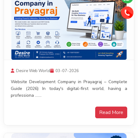
Desire Web World
03-07-2026
Website Development Company in Prayagraj – Complete
Guide (2026) In today's digital-first world, having a
professiona .......
Read More