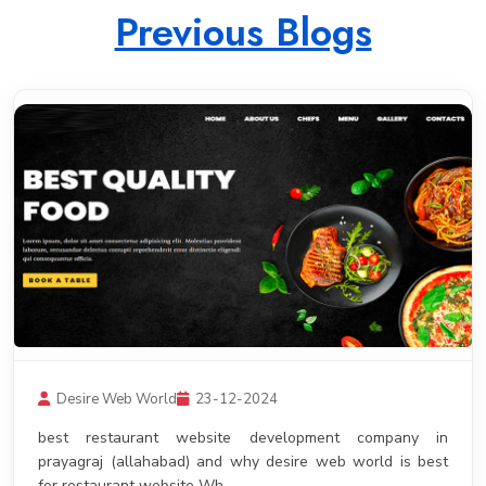
Previous Blogs
Desire Web World
23-12-2024
best restaurant website development company in
prayagraj (allahabad) and why desire web world is best
for restaurant website Wh .......