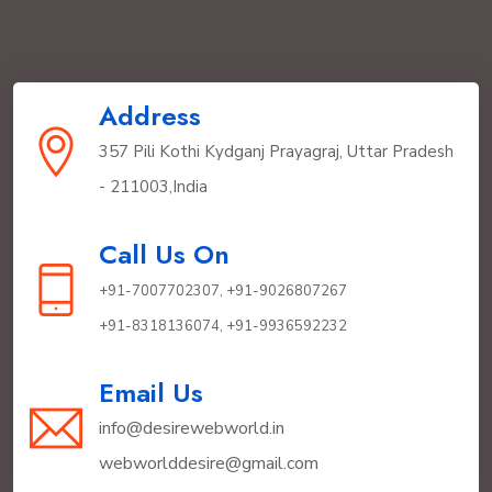
Address
357 Pili Kothi Kydganj Prayagraj, Uttar Pradesh
- 211003,India
Call Us On
+91-7007702307,
+91-9026807267
+91-8318136074,
+91-9936592232
Email Us
info@desirewebworld.in
webworlddesire@gmail.com