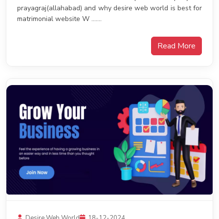
prayagraj(allahabad) and why desire web world is best for
matrimonial website W .......
Read More
Desire Web World
18-12-2024