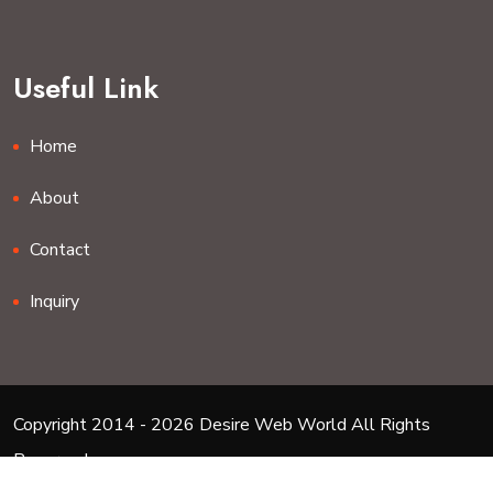
Useful Link
Home
About
Contact
Inquiry
Copyright 2014 - 2026 Desire Web World All Rights
Reserved.