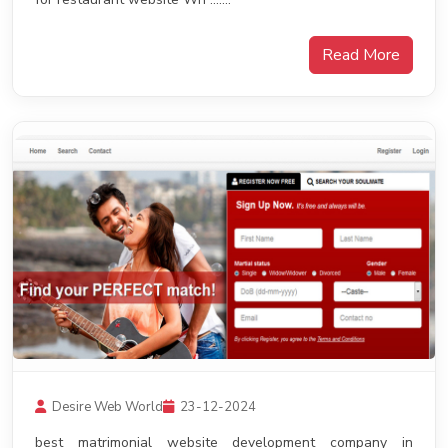
Read More
Desire Web World
23-12-2024
best matrimonial website development company in