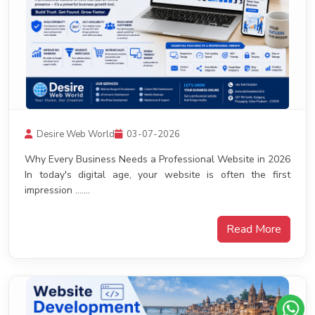
Desire Web World
03-07-2026
Why Every Business Needs a Professional Website in 2026
In today's digital age, your website is often the first
impression .......
Read More