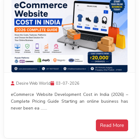
Desire Web World
03-07-2026
eCommerce Website Development Cost in India (2026) –
Complete Pricing Guide Starting an online business has
never been ea .......
Read More