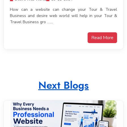
How can a website can change your Tour & Travel
Business and desire web world will help in your Tour &
Travel Business gro .......
Read More
Next Blogs