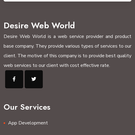
Desire Web World
Desire Web World is a web service provider and product
base company. They provide various types of services to our
client. The motive of this company is to provide best quality
web services to our client with cost effective rate.
Our Services
App Development