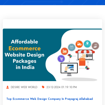
DESIRE WEB WORLD
23-12-2024 01:19:10:PM
Top Ecommerce Web Design Company In Prayagraj Allahabad