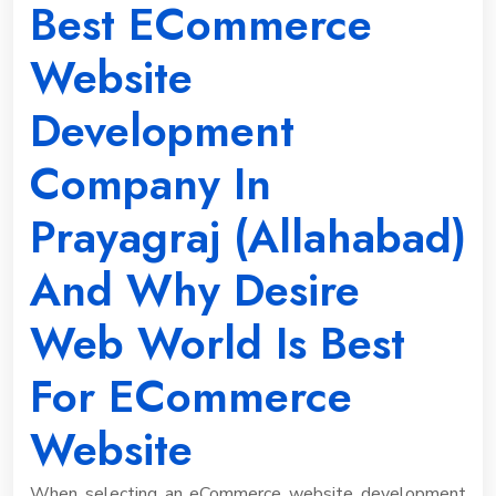
Best ECommerce
Website
Development
Company In
Prayagraj (allahabad)
And Why Desire
Web World Is Best
For ECommerce
Website
When selecting an eCommerce website development